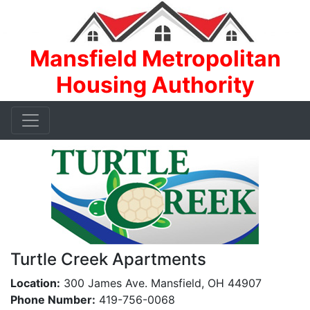
Mansfield Metropolitan
Housing Authority
Turtle Creek Apartments
Location:
300 James Ave. Mansfield, OH 44907
Phone Number:
419-756-0068